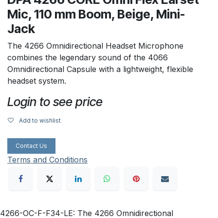
Mic, 110 mm Boom, Beige, Mini-
Jack
The 4266 Omnidirectional Headset Microphone
combines the legendary sound of the 4066
Omnidirectional Capsule with a lightweight, flexible
headset system.
Login to see price
Add to wishlist
Contact Us
Terms and Conditions
4266-OC-F-F34-LE: The 4266 Omnidirectional