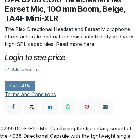
Earset Mic, 100 mm Boom, Beige,
TA4F Mini-XLR
The Flex Directional Headset and Earset Microphone
offers accurate and natural voice intelligibility and very
high-SPL capabilities. Read more here.
Login to see price
Add to wishlist
Contact Us
Terms and Conditions
4288-DC-F-F10-ME: Combining the legendary sound of
the 4088 Directional Capsule with the lightweight single