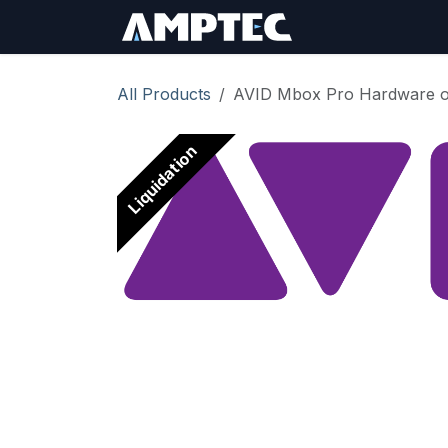
Skip to Content
Sign In
RMA Req
All Products
AVID Mbox Pro Hardware onl
Liquidation