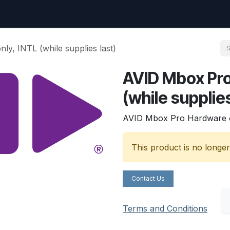
uest
Go to amptec.be
Shop
Contact us
Ntwrx Support Ticket
y, INTL (while supplies last)
AVID Mbox Pro
(while supplies
AVID Mbox Pro Hardware onl
This product is no longer
Contact Us
Terms and Conditions