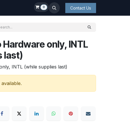
0
Contact Us
 Hardware only, INTL
 last)
y, INTL (while supplies last)
 available.