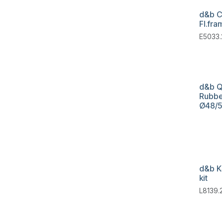
d&b C
Fl.fra
E5033.
d&b Q
Rubbe
Ø48/
d&b K
kit
L8139.