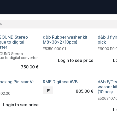
uest
Go to amptec.be
Shop
Contact us
Ntwrx Support Ticket
SOUND Stereo
d&b Rubber washer kit
d&b J fly
dation
ue to digital
M8x38x2 (10pcs)
pick
rter
E5350.000.01
E6000.110.
OUND Stereo
ue to digital converter
Login to see price
Lo
750.00
€
ocking Pin rear V-
RME Digiface AVB
d&b E/T-s
Liquidation
washer k
805.00
€
(10 pcs)
102.00
E5063.107.
Login to see price
Lo