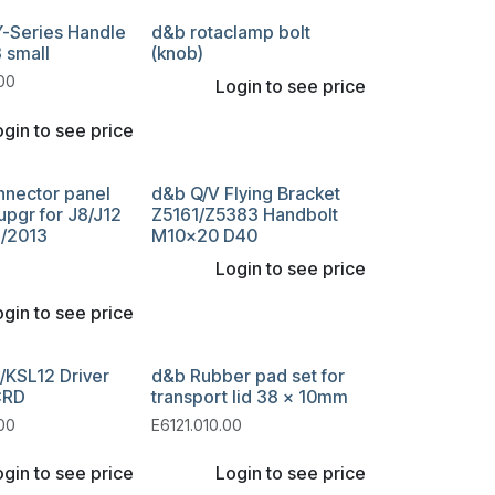
Y-Series Handle
d&b rotaclamp bolt
 small
(knob)
00
Login to see price
gin to see price
nnector panel
d&b Q/V Flying Bracket
pgr for J8/J12
Z5161/Z5383 Handbolt
6/2013
M10x20 D40
Login to see price
gin to see price
/KSL12 Driver
d&b Rubber pad set for
CRD
transport lid 38 x 10mm
00
E6121.010.00
gin to see price
Login to see price