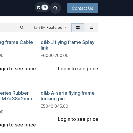
0
Contact Us
Featured
Sort By:
ing frame Cable
d&b J flying frame Splay
link
00
E6000.200.00
gin to see price
Login to see price
eries Rubber
d&b A-serie flying frame
it M7x38x2mm
locking pin
E5040.045.00
00
Login to see price
gin to see price