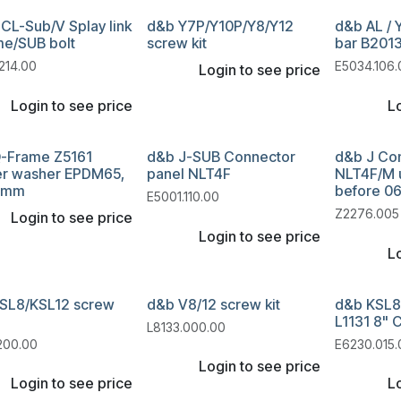
CL-Sub/V Splay link
d&b Y7P/Y10P/Y8/Y12
d&b AL / 
me/SUB bolt
screw kit
bar B2013
214.00
E5034.106.
Login to see price
Login to see price
Lo
-Frame Z5161
d&b J-SUB Connector
d&b J Co
r washer EPDM65,
panel NLT4F
NLT4F/M u
5mm
before 0
E5001.110.00
Z2276.005
Login to see price
Login to see price
Lo
SL8/KSL12 screw
d&b V8/12 screw kit
d&b KSL8
L1131 8" 
L8133.000.00
200.00
E6230.015.
Login to see price
Login to see price
Lo