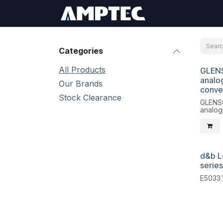
Skip to Content
Sign In
RMA Req
Categories
All Products
GLEN
Liqui
analog
Our Brands
conve
Stock Clearance
GLENS
analog
d&b L
series
E5033.