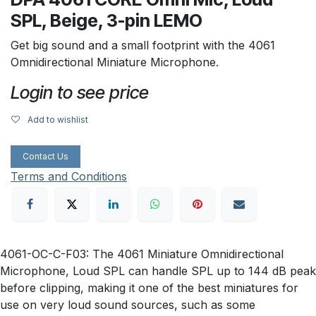
SPL, Beige, 3-pin LEMO
Get big sound and a small footprint with the 4061
Omnidirectional Miniature Microphone.
Login to see price
Add to wishlist
Contact Us
Terms and Conditions
4061-OC-C-F03: The 4061 Miniature Omnidirectional
Microphone, Loud SPL can handle SPL up to 144 dB peak
before clipping, making it one of the best miniatures for
use on very loud sound sources, such as some