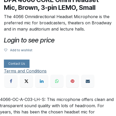
Mic, Brown, 3-pin LEMO, Small
The 4066 Omnidirectional Headset Microphone is the
preferred mic for broadcasters, theaters on Broadway
and in many auditorium and lecture halls.
Login to see price
Add to wishlist
Contact Us
Terms and Conditions
4066-OC-A-C03-LH-S: This microphone offers clean and
transparent sound quality with lots of headroom. For
years, this has been the chosen headset mic for