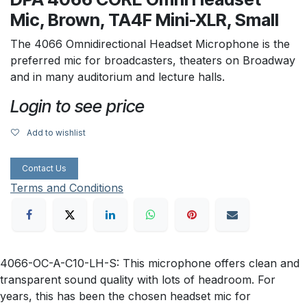
Mic, Brown, TA4F Mini-XLR, Small
The 4066 Omnidirectional Headset Microphone is the
preferred mic for broadcasters, theaters on Broadway
and in many auditorium and lecture halls.
Login to see price
Add to wishlist
Contact Us
Terms and Conditions
4066-OC-A-C10-LH-S: This microphone offers clean and
transparent sound quality with lots of headroom. For
years, this has been the chosen headset mic for