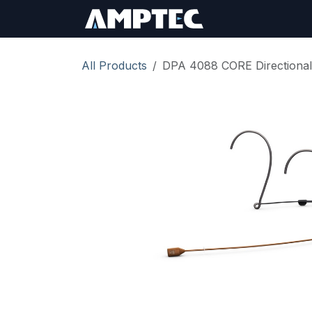
Skip to Content
Sign In
RMA Req
All Products
DPA 4088 CORE Directional