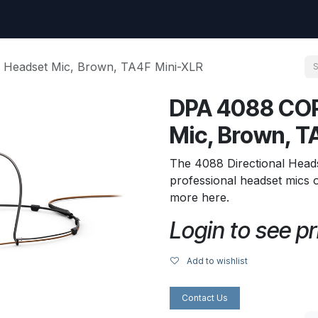
uest
Go to amptec.be
Shop
Contact us
Ntwrx Support Ticket
 Headset Mic, Brown, TA4F Mini-XLR
DPA 4088 COR
Mic, Brown, T
The 4088 Directional Heads
professional headset mics 
more here.
Login to see pr
Add to wishlist
Contact Us