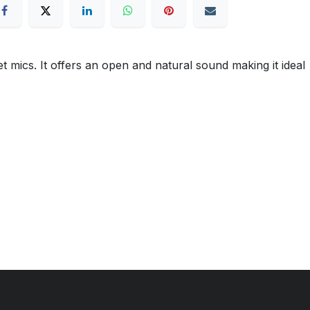
mics. It offers an open and natural sound making it ideal