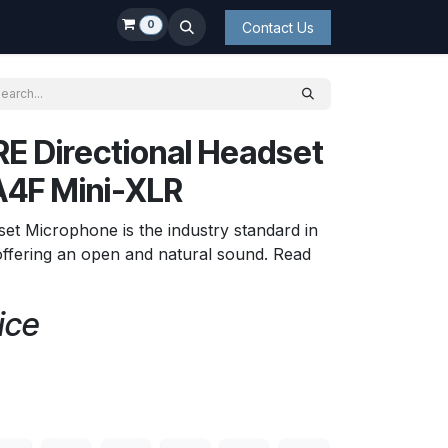
0
Contact Us
E Directional Headset
A4F Mini-XLR
et Microphone is the industry standard in
offering an open and natural sound. Read
ice