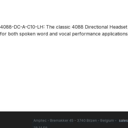
4088-DC-A-C10-LH: The classic 4088 Directional Headset Mi
for both spoken word and vocal performance applications
Amptec - Bremakker 45 - 3740 Bilzen - Belgium -
sale
28 14 58