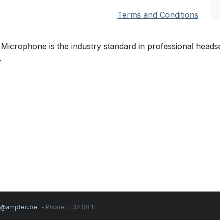
Terms and Conditions
crophone is the industry standard in professional headset 
.
s@amptec.be
- Phone : +32 (0) 11