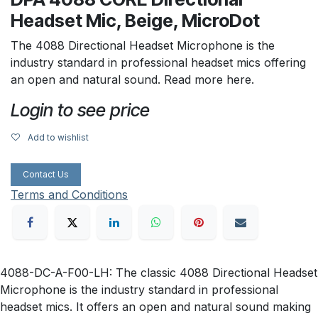
Headset Mic, Beige, MicroDot
The 4088 Directional Headset Microphone is the
industry standard in professional headset mics offering
an open and natural sound. Read more here.
Login to see price
Add to wishlist
Contact Us
Terms and Conditions
4088-DC-A-F00-LH: The classic 4088 Directional Headset
Microphone is the industry standard in professional
headset mics. It offers an open and natural sound making