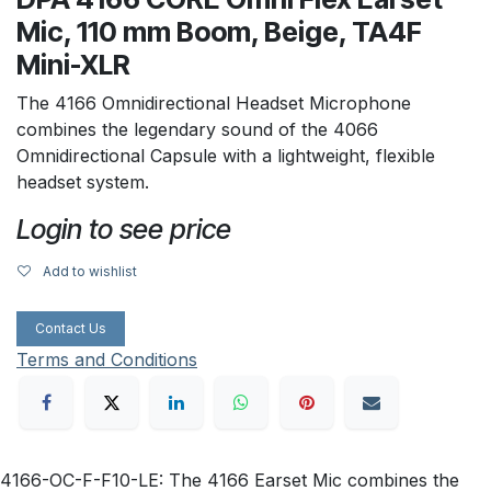
Mic, 110 mm Boom, Beige, TA4F
Mini-XLR
The 4166 Omnidirectional Headset Microphone
combines the legendary sound of the 4066
Omnidirectional Capsule with a lightweight, flexible
headset system.
Login to see price
Add to wishlist
Contact Us
Terms and Conditions
4166-OC-F-F10-LE: The 4166 Earset Mic combines the