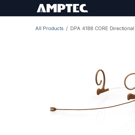
Skip to Content
Sign In
RMA Req
All Products
DPA 4188 CORE Directional