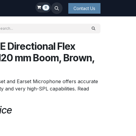
0
Contact Us
 Directional Flex
 120 mm Boom, Brown,
set and Earset Microphone offers accurate
lity and very high-SPL capabilities. Read
ice