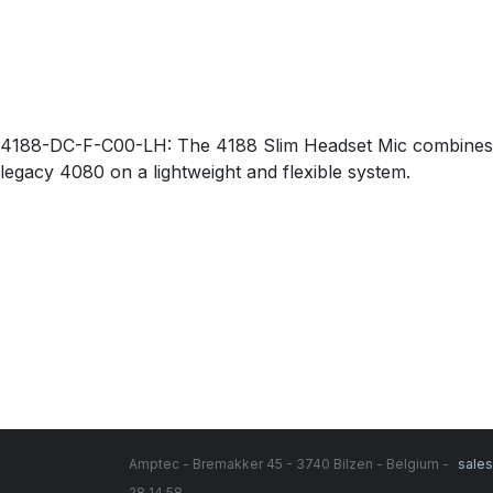
4188-DC-F-C00-LH: The 4188 Slim Headset Mic combines the 
legacy 4080 on a lightweight and flexible system.
Amptec - Bremakker 45 - 3740 Bilzen - Belgium -
sale
28 14 58