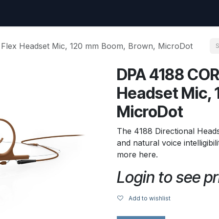
uest
Go to amptec.be
Shop
Contact us
Ntwrx Support Ticket
 Flex Headset Mic, 120 mm Boom, Brown, MicroDot
DPA 4188 CORE
Headset Mic,
MicroDot
The 4188 Directional Head
and natural voice intelligibi
more here.
Login to see pr
Add to wishlist