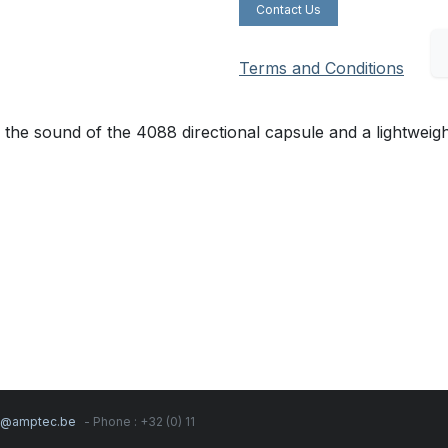
Contact Us
Terms and Conditions
sound of the 4088 directional capsule and a lightweight a
s@amptec.be
- Phone : +32 (0) 11