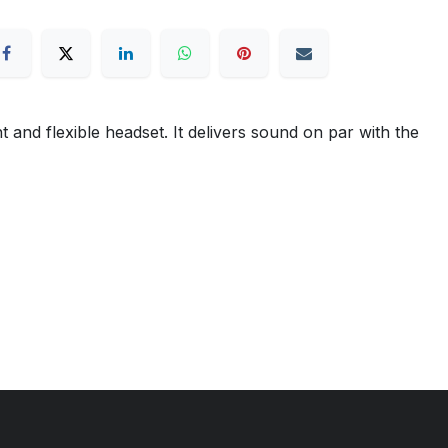
nd flexible headset. It delivers sound on par with the