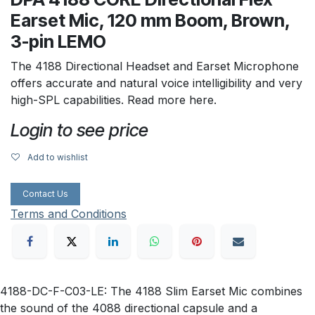
Earset Mic, 120 mm Boom, Brown,
3-pin LEMO
The 4188 Directional Headset and Earset Microphone
offers accurate and natural voice intelligibility and very
high-SPL capabilities. Read more here.
Login to see price
Add to wishlist
Contact Us
Terms and Conditions
4188-DC-F-C03-LE: The 4188 Slim Earset Mic combines
the sound of the 4088 directional capsule and a