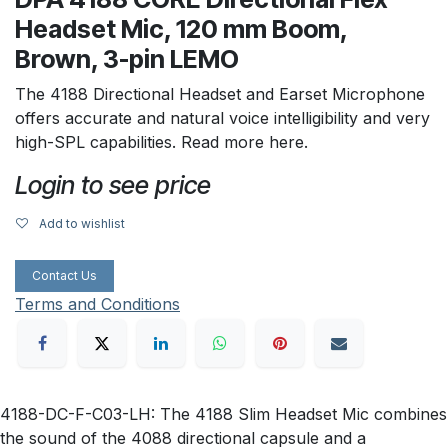
Headset Mic, 120 mm Boom,
Brown, 3-pin LEMO
The 4188 Directional Headset and Earset Microphone
offers accurate and natural voice intelligibility and very
high-SPL capabilities. Read more here.
Login to see price
Add to wishlist
Contact Us
Terms and Conditions
4188-DC-F-C03-LH: The 4188 Slim Headset Mic combines
the sound of the 4088 directional capsule and a