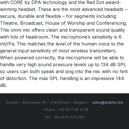
with CORE by DPA technology and the Red Dot award-
winning headset. These are the most advanced headsets –
secure, durable and flexible – for segments including:
Theatre, Broadcast, House of Worship and Conferencing.
This omni mic offers clean and transparent sound quality
with lots of headroom. The microphone’s sensitivity is 6
mV/Pa. This matches the level of the human voice to the
general input sensitivity of most wireless transmitters.
When powered correctly, the microphone will be able to
handle very high sound pressure levels up to 134 dB SPL
so users can both speak and sing into the mic with no hint
of distortion. The max SPL handling is an impressive 144
dB.
Amptec - Bremakker 45 - 3740 Bilzen - Belgium -
sales@amptec.be
- Phone : +32 (0) 11 28 14 58
:
VAT
BE 0442.333.460