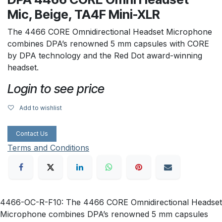
Mic, Beige, TA4F Mini-XLR
The 4466 CORE Omnidirectional Headset Microphone
combines DPA’s renowned 5 mm capsules with CORE
by DPA technology and the Red Dot award-winning
headset.
Login to see price
Add to wishlist
Contact Us
Terms and Conditions
4466-OC-R-F10: The 4466 CORE Omnidirectional Headset
Microphone combines DPA’s renowned 5 mm capsules