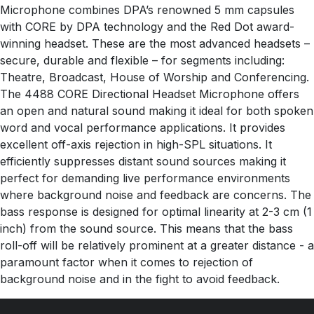
Microphone combines DPA’s renowned 5 mm capsules
with CORE by DPA technology and the Red Dot award-
winning headset. These are the most advanced headsets –
secure, durable and flexible – for segments including:
Theatre, Broadcast, House of Worship and Conferencing.
The 4488 CORE Directional Headset Microphone offers
an open and natural sound making it ideal for both spoken
word and vocal performance applications. It provides
excellent off-axis rejection in high-SPL situations. It
efficiently suppresses distant sound sources making it
perfect for demanding live performance environments
where background noise and feedback are concerns. The
bass response is designed for optimal linearity at 2-3 cm (1
inch) from the sound source. This means that the bass
roll-off will be relatively prominent at a greater distance - a
paramount factor when it comes to rejection of
background noise and in the fight to avoid feedback.