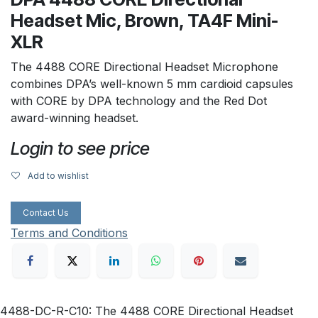
Headset Mic, Brown, TA4F Mini-
XLR
The 4488 CORE Directional Headset Microphone
combines DPA’s well-known 5 mm cardioid capsules
with CORE by DPA technology and the Red Dot
award-winning headset.
Login to see price
Add to wishlist
Contact Us
Terms and Conditions
4488-DC-R-C10: The 4488 CORE Directional Headset