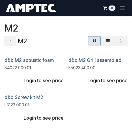
Skip to Content
0
M2
M2
d&b M2 acoustic foam
d&b M2 Grill assembled
B4022.000.01
E5023.400.00
Login to see price
Login to see price
d&b Screw kit M2
L8123.000.01
Login to see price