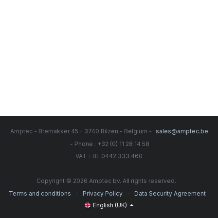
Amptec - Bremakker 45 - 3740 Bilzen - Belgium -
sales@amptec.be
- Phone : +32 (0) 11 28 14 58
:
VAT
BE 0442.333.460
Copyright © 2026 Amptec bv. All rights reserved.
-
-
Terms and conditions
Privacy Policy
Data Security Agreement
English (UK)