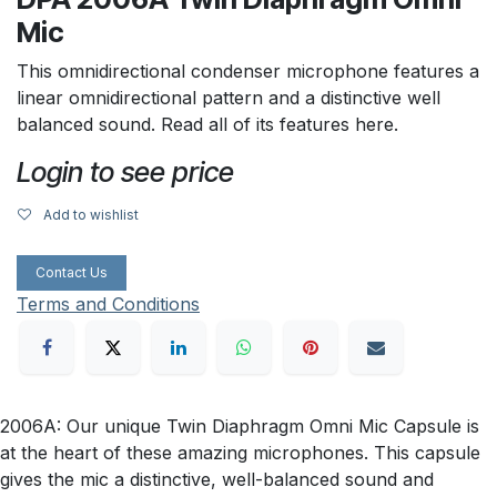
Mic
This omnidirectional condenser microphone features a
linear omnidirectional pattern and a distinctive well
balanced sound. Read all of its features here.
Login to see price
Add to wishlist
Contact Us
Terms and Conditions
2006A: Our unique Twin Diaphragm Omni Mic Capsule is
at the heart of these amazing microphones. This capsule
gives the mic a distinctive, well-balanced sound and