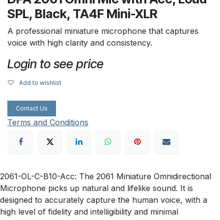
SPL, Black, TA4F Mini-XLR
A professional miniature microphone that captures
voice with high clarity and consistency.
Login to see price
Add to wishlist
Contact Us
Terms and Conditions
2061-OL-C-B10-Acc: The 2061 Miniature Omnidirectional
Microphone picks up natural and lifelike sound. It is
designed to accurately capture the human voice, with a
high level of fidelity and intelligibility and minimal