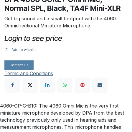
Normal SPL, Black, TA4F Mini-XLR
Get big sound and a small footprint with the 4060
Omnidirectional Miniature Microphone.
Login to see price
Add to wishlist
Contact Us
Terms and Conditions
4060-OP-C-B10: The 4060 Omni Mic is the very first
miniature microphone developed by DPA from the best
technology previously only used in hearing aids and
measurement microphones. This microphone handles