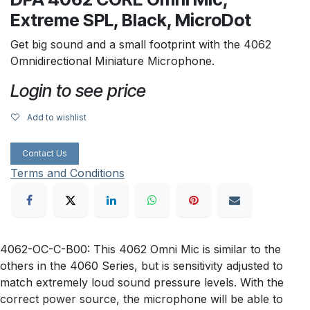
Extreme SPL, Black, MicroDot
Get big sound and a small footprint with the 4062
Omnidirectional Miniature Microphone.
Login to see price
Add to wishlist
Contact Us
Terms and Conditions
4062-OC-C-B00: This 4062 Omni Mic is similar to the
others in the 4060 Series, but is sensitivity adjusted to
match extremely loud sound pressure levels. With the
correct power source, the microphone will be able to