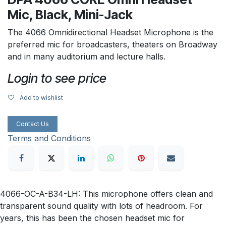
Mic, Black, Mini-Jack
The 4066 Omnidirectional Headset Microphone is the
preferred mic for broadcasters, theaters on Broadway
and in many auditorium and lecture halls.
Login to see price
Add to wishlist
Contact Us
Terms and Conditions
4066-OC-A-B34-LH: This microphone offers clean and
transparent sound quality with lots of headroom. For
years, this has been the chosen headset mic for