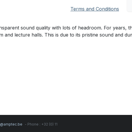
Terms and Conditions
parent sound quality with lots of headroom. For years, th
and lecture halls. This is due to its pristine sound and dura
s@amptec.be
- Phone : +32 (0) 11