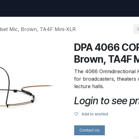
uest
Go to amptec.be
Shop
Contact us
Ntwrx Support Ticket
et Mic, Brown, TA4F Mini-XLR
DPA 4066 COR
Brown, TA4F 
The 4066 Omnidirectional 
for broadcasters, theater
lecture halls.
Login to see pr
Add to wishlist
Contact Us