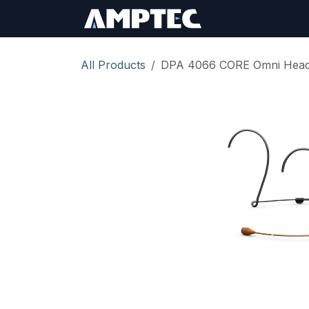
Skip to Content
Sign In
RMA Req
All Products
DPA 4066 CORE Omni Heads