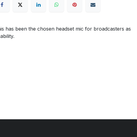
is has been the chosen headset mic for broadcasters as
bility.