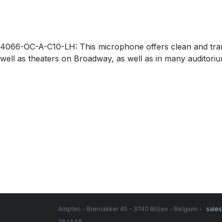
4066-OC-A-C10-LH: This microphone offers clean and trans
well as theaters on Broadway, as well as in many auditorium 
Amptec - Bremakker 45 - 3740 Bilzen - Belgium -
sale
28 14 58