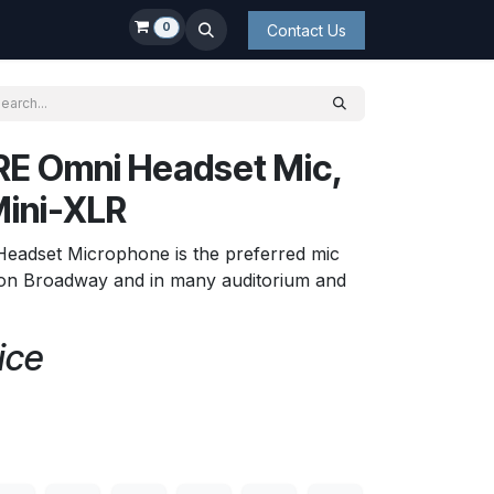
0
Contact Us
E Omni Headset Mic,
Mini-XLR
Headset Microphone is the preferred mic
s on Broadway and in many auditorium and
ice