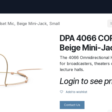
uest
Go to amptec.be
Shop
Contact us
Ntwrx Support Ticket
t Mic, Beige Mini-Jack, Small
DPA 4066 COR
Beige Mini-Ja
The 4066 Omnidirectional 
for broadcasters, theater
lecture halls.
Login to see pr
Add to wishlist
Contact Us