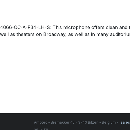
4066-OC-A-F34-LH-S: This microphone offers clean and tra
well as theaters on Broadway, as well as in many auditorium 
Amptec - Bremakker 45 - 3740 Bilzen - Belgium -
sale
28 14 58