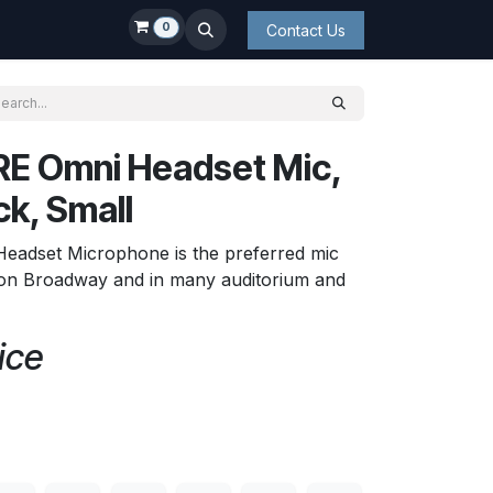
0
Contact Us
E Omni Headset Mic,
ck, Small
Headset Microphone is the preferred mic
s on Broadway and in many auditorium and
ice