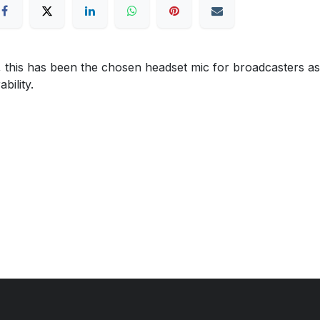
 this has been the chosen headset mic for broadcasters as
bility.