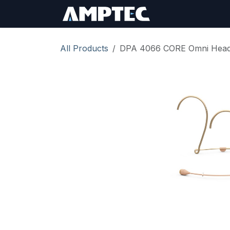
Skip to Content
Sign In
RMA Req
All Products
DPA 4066 CORE Omni Headse