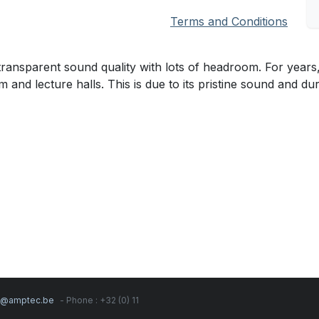
Terms and Conditions
nsparent sound quality with lots of headroom. For years,
and lecture halls. This is due to its pristine sound and dura
s@amptec.be
- Phone : +32 (0) 11