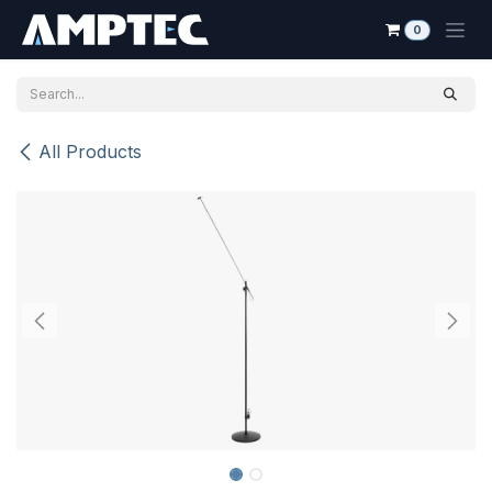
Skip to Content
0
All Products