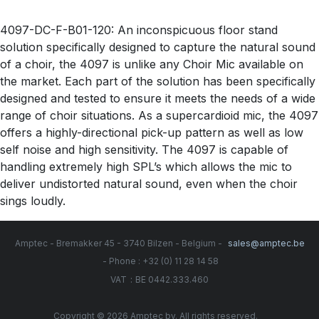
4097-DC-F-B01-120: An inconspicuous floor stand
solution specifically designed to capture the natural sound
of a choir, the 4097 is unlike any Choir Mic available on
the market. Each part of the solution has been specifically
designed and tested to ensure it meets the needs of a wide
range of choir situations. As a supercardioid mic, the 4097
offers a highly-directional pick-up pattern as well as low
self noise and high sensitivity. The 4097 is capable of
handling extremely high SPL’s which allows the mic to
deliver undistorted natural sound, even when the choir
sings loudly.
Amptec - Bremakker 45 - 3740 Bilzen - Belgium -
sales@amptec.be
- Phone : +32 (0) 11 28 14 58
:
VAT
BE 0442.333.460
Copyright © 2026 Amptec bv. All rights reserved.