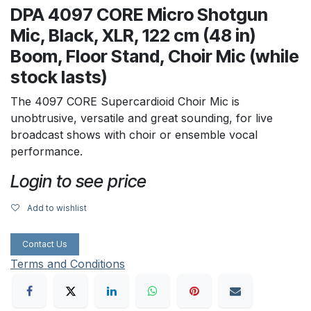
DPA 4097 CORE Micro Shotgun
Mic, Black, XLR, 122 cm (48 in)
Boom, Floor Stand, Choir Mic (while
stock lasts)
The 4097 CORE Supercardioid Choir Mic is
unobtrusive, versatile and great sounding, for live
broadcast shows with choir or ensemble vocal
performance.
Login to see price
Add to wishlist
Contact Us
Terms and Conditions