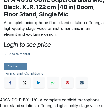
Black, XLR, 122 cm (48 in) Boom,
Floor Stand, Single Mic
A complete microphone floor stand solution offering a
high-quality stage voice or instrument mic in an
elegant and exclusive design.
Login to see price
Add to wishlist
Contact Us
Terms and Conditions
4098-DC-F-B01-120: A complete cardioid microphone
floor stand solution, offering a high-quality stage voice or