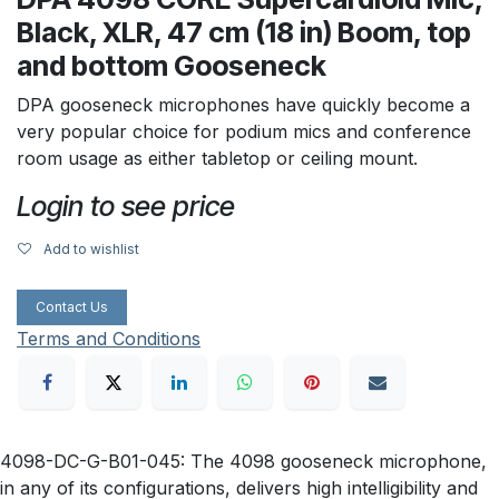
Black, XLR, 47 cm (18 in) Boom, top
and bottom Gooseneck
DPA gooseneck microphones have quickly become a
very popular choice for podium mics and conference
room usage as either tabletop or ceiling mount.
Login to see price
Add to wishlist
Contact Us
Terms and Conditions
4098-DC-G-B01-045: The 4098 gooseneck microphone,
in any of its configurations, delivers high intelligibility and