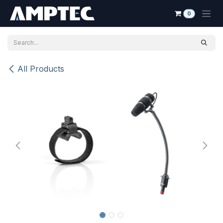
Skip to Content
0
All Products