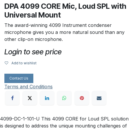
DPA 4099 CORE Mic, Loud SPL with
Universal Mount
The award-winning 4099 Instrument condenser
microphone gives you a more natural sound than any
other clip-on microphone.
Login to see price
Add to wishlist
Contact Us
Terms and Conditions
4099-DC-1-101-U This 4099 CORE for Loud SPL solution
is designed to address the unique mounting challenges of