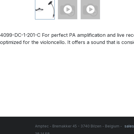
4099-DC-1-201-C For perfect PA amplification and live re
optimized for the violoncello. It offers a sound that is co
Amptec - Bremakker 45 - 3740 Bilzen - Belgium -
sale
28 14 58