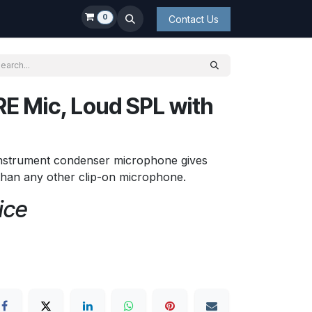
0
Contact Us
E Mic, Loud SPL with
nstrument condenser microphone gives
than any other clip-on microphone.
ice