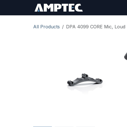
Skip to Content
Sign In
RMA Req
All Products
DPA 4099 CORE Mic, Loud SP