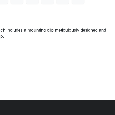
ch includes a mounting clip meticulously designed and
p.