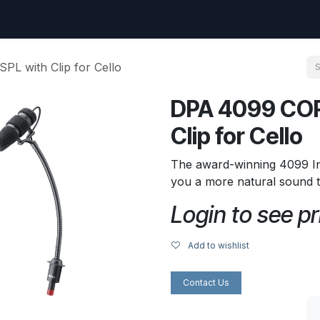
uest
Go to amptec.be
Shop
Contact us
Ntwrx Support Ticket
L with Clip for Cello
DPA 4099 COR
Clip for Cello
The award-winning 4099 I
you a more natural sound 
Login to see pr
Add to wishlist
Contact Us