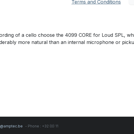
Terms and Conditions
cording of a cello choose the 4099 CORE for Loud SPL, whi
nsiderably more natural than an internal microphone or picku
s@amptec.be
- Phone : +32 (0) 11