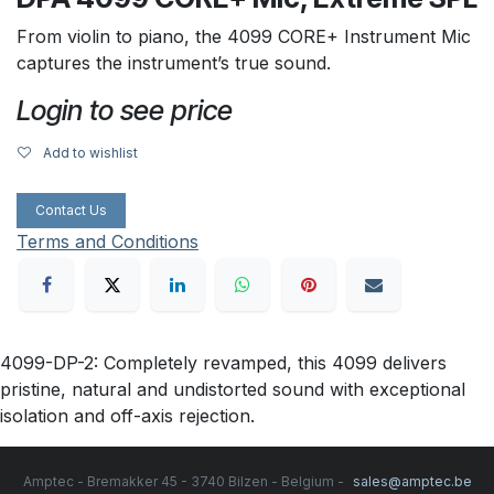
From violin to piano, the 4099 CORE+ Instrument Mic
captures the instrument’s true sound.
Login to see price
Add to wishlist
Contact Us
Terms and Conditions
4099-DP-2: Completely revamped, this 4099 delivers
pristine, natural and undistorted sound with exceptional
isolation and off-axis rejection.
Amptec - Bremakker 45 - 3740 Bilzen - Belgium -
sales@amptec.be