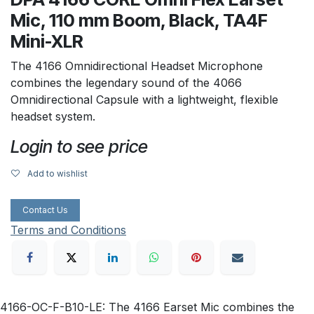
Mic, 110 mm Boom, Black, TA4F
Mini-XLR
The 4166 Omnidirectional Headset Microphone
combines the legendary sound of the 4066
Omnidirectional Capsule with a lightweight, flexible
headset system.
Login to see price
Add to wishlist
Contact Us
Terms and Conditions
4166-OC-F-B10-LE: The 4166 Earset Mic combines the