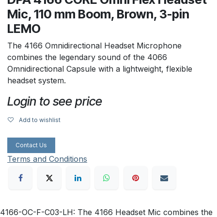
Mic, 110 mm Boom, Brown, 3-pin
LEMO
The 4166 Omnidirectional Headset Microphone
combines the legendary sound of the 4066
Omnidirectional Capsule with a lightweight, flexible
headset system.
Login to see price
Add to wishlist
Contact Us
Terms and Conditions
4166-OC-F-C03-LH: The 4166 Headset Mic combines the