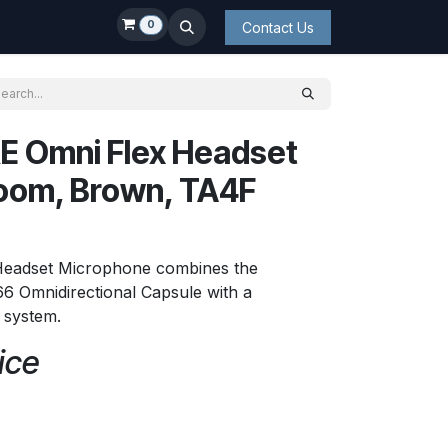
0
Contact Us
E Omni Flex Headset
oom, Brown, TA4F
Headset Microphone combines the
6 Omnidirectional Capsule with a
t system.
ice