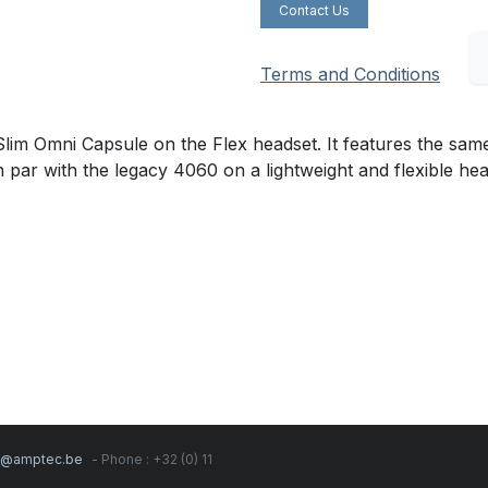
Contact Us
Terms and Conditions
m Omni Capsule on the Flex headset. It features the same
n par with the legacy 4060 on a lightweight and flexible he
s@amptec.be
- Phone : +32 (0) 11