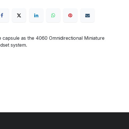
 capsule as the 4060 Omnidirectional Miniature
adset system.