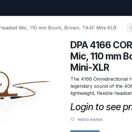
uest
Go to amptec.be
Shop
Contact us
Ntwrx Support Ticket
Headset Mic, 110 mm Boom, Brown, TA4F Mini-XLR
DPA 4166 COR
Mic, 110 mm B
Mini-XLR
The 4166 Omnidirectional 
legendary sound of the 406
lightweight, flexible headse
Login to see pr
Add to wishlist