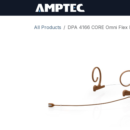
Skip to Content
Sign In
RMA Req
All Products
DPA 4166 CORE Omni Flex 