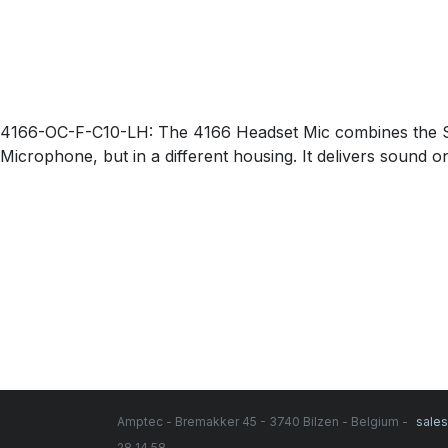
4166-OC-F-C10-LH: The 4166 Headset Mic combines the Sli
Microphone, but in a different housing. It delivers sound o
Amptec - Bremakker 45 - 3740 Bilzen - Belgium -
sale
28 14 58