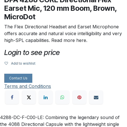
Earset Mic, 120 mm Boom, Brown,
MicroDot
The Flex Directional Headset and Earset Microphone
offers accurate and natural voice intelligibility and very
high-SPL capabilities. Read more here.
Login to see price
Add to wishlist
Contact Us
Terms and Conditions
4288-DC-F-C00-LE: Combining the legendary sound of
the 4088 Directional Capsule with the lightweight single