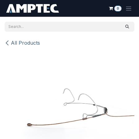
Skip to Content
0
All Products