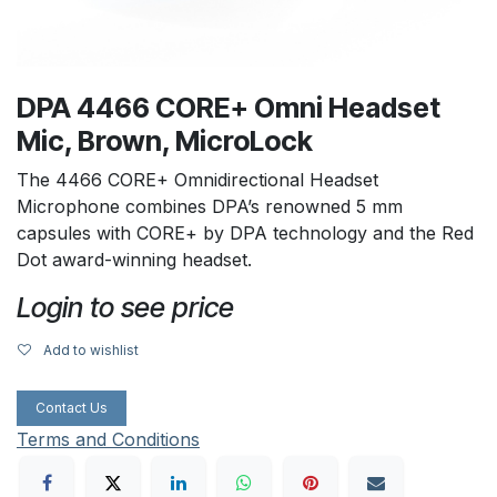
DPA 4466 CORE+ Omni Headset
Mic, Brown, MicroLock
The 4466 CORE+ Omnidirectional Headset
Microphone combines DPA’s renowned 5 mm
capsules with CORE+ by DPA technology and the Red
Dot award-winning headset.
Login to see price
Add to wishlist
Contact Us
Terms and Conditions