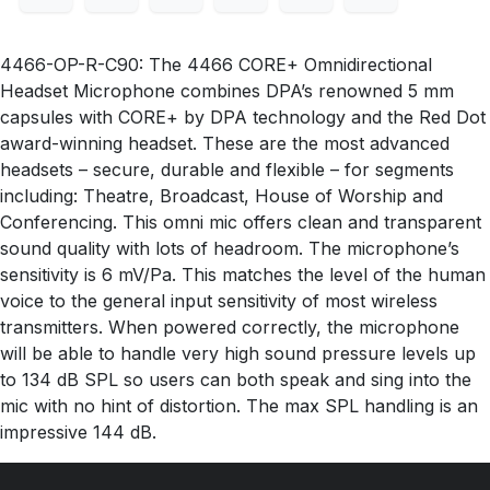
4466-OP-R-C90: The 4466 CORE+ Omnidirectional
Headset Microphone combines DPA’s renowned 5 mm
capsules with CORE+ by DPA technology and the Red Dot
award-winning headset. These are the most advanced
headsets – secure, durable and flexible – for segments
including: Theatre, Broadcast, House of Worship and
Conferencing. This omni mic offers clean and transparent
sound quality with lots of headroom. The microphone’s
sensitivity is 6 mV/Pa. This matches the level of the human
voice to the general input sensitivity of most wireless
transmitters. When powered correctly, the microphone
will be able to handle very high sound pressure levels up
to 134 dB SPL so users can both speak and sing into the
mic with no hint of distortion. The max SPL handling is an
impressive 144 dB.