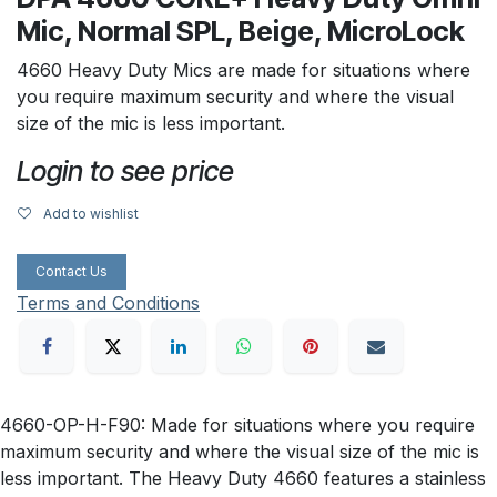
Mic, Normal SPL, Beige, MicroLock
4660 Heavy Duty Mics are made for situations where
you require maximum security and where the visual
size of the mic is less important.
Login to see price
Add to wishlist
Contact Us
Terms and Conditions
4660-OP-H-F90: Made for situations where you require
maximum security and where the visual size of the mic is
less important. The Heavy Duty 4660 features a stainless