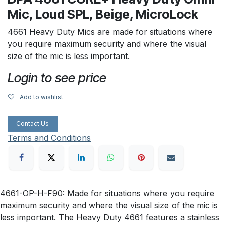
Mic, Loud SPL, Beige, MicroLock
4661 Heavy Duty Mics are made for situations where
you require maximum security and where the visual
size of the mic is less important.
Login to see price
Add to wishlist
Contact Us
Terms and Conditions
4661-OP-H-F90: Made for situations where you require
maximum security and where the visual size of the mic is
less important. The Heavy Duty 4661 features a stainless