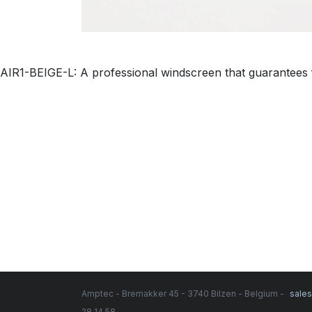
AIR1-BEIGE-L: A professional windscreen that guarantees f
Amptec - Bremakker 45 - 3740 Bilzen - Belgium -
sale
28 14 58