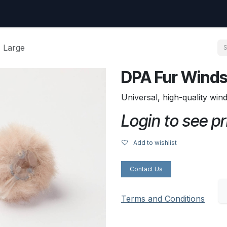
uest
Go to amptec.be
Shop
Contact us
Ntwrx Support Ticket
 Large
DPA Fur Winds
Universal, high-quality win
Login to see pr
Add to wishlist
Contact Us
Terms and Conditions