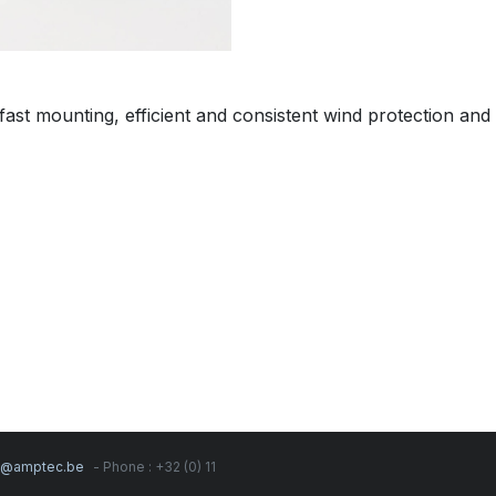
ast mounting, efficient and consistent wind protection and
s@amptec.be
- Phone : +32 (0) 11