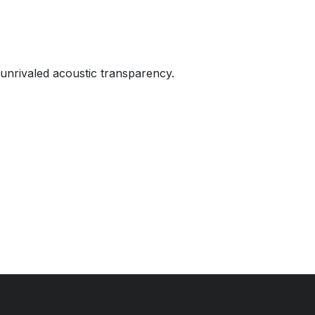
 unrivaled acoustic transparency.