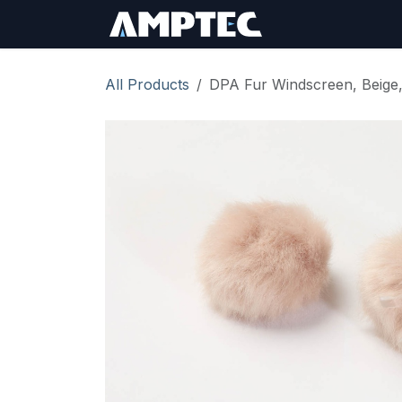
Skip to Content
Sign In
RMA Req
All Products
DPA Fur Windscreen, Beige,