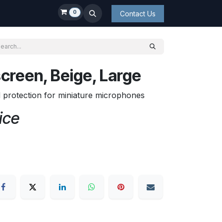
0
Contact Us
creen, Beige, Large
d protection for miniature microphones
ice