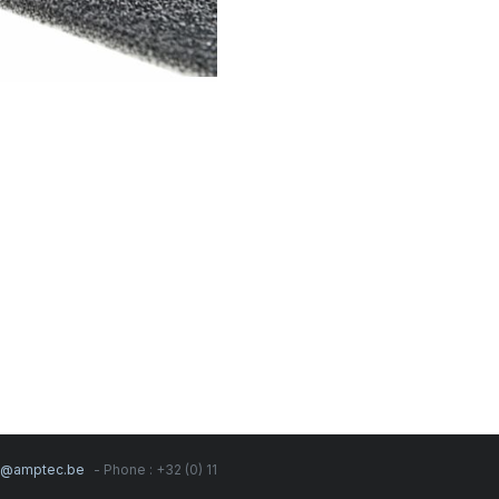
s@amptec.be
- Phone : +32 (0) 11