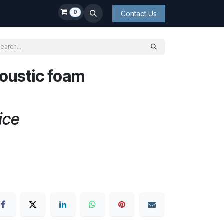
0
Contact Us
coustic foam
ice