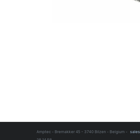
Amptec - Bremakker 45 - 3740 Bilzen - Belgium -
sale
28 14 58