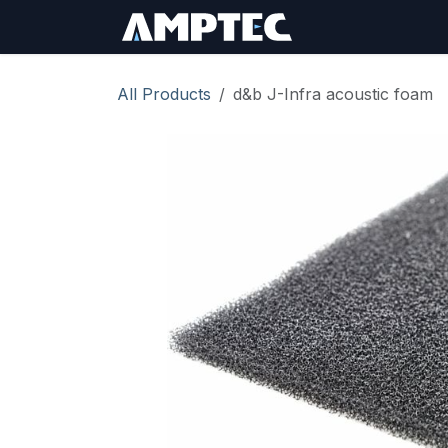
Skip to Content
Sign In
RMA Req
All Products
d&b J-Infra acoustic foam