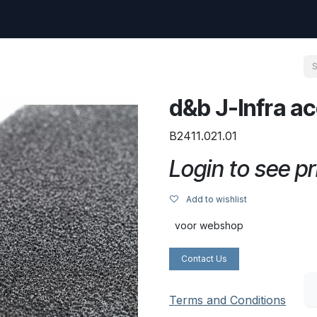
uest
Go to amptec.be
Shop
Contact us
Ntwrx Support Ticket
d&b J-Infra a
B2411.021.01
Login to see pr
Add to wishlist
voor webshop
Contact Us
Terms and Conditions