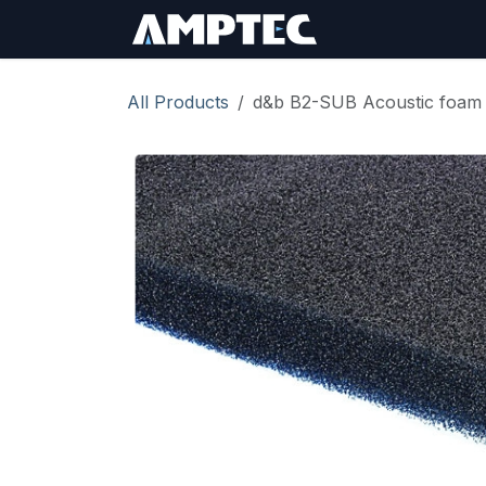
Skip to Content
Sign In
RMA Req
All Products
d&b B2-SUB Acoustic foam