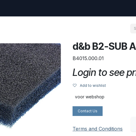
uest
Go to amptec.be
Shop
Contact us
Ntwrx Support Ticket
d&b B2-SUB A
B4015.000.01
Login to see pr
Add to wishlist
voor webshop
Contact Us
Terms and Conditions