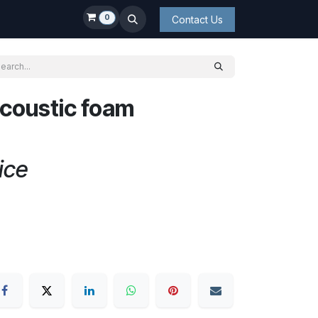
0
Contact Us
coustic foam
ice