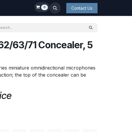
0
Contact Us
2/63/71 Concealer, 5
ies miniature omnidirectional microphones
ction; the top of the concealer can be
ice