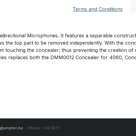
Terms and Conditions
irectional Microphones. It features a separable construct
llows the top part to be removed independently. With the co
om touching the concealer; thus preventing the creation of 
ies replaces both the DMM0012 Concealer for 4060, Conc
s@amptec.be
- Phone : +32 (0) 11