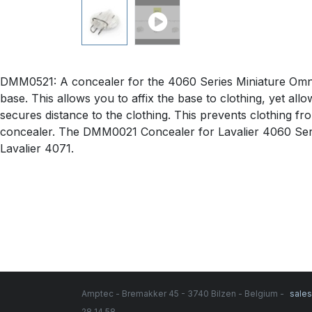
DMM0521: A concealer for the 4060 Series Miniature Omnid
base. This allows you to affix the base to clothing, yet a
secures distance to the clothing. This prevents clothing fr
concealer. The DMM0021 Concealer for Lavalier 4060 Ser
Lavalier 4071.
Amptec - Bremakker 45 - 3740 Bilzen - Belgium -
sale
28 14 58