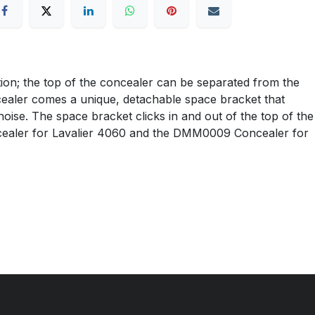
ion; the top of the concealer can be separated from the
ncealer comes a unique, detachable space bracket that
noise. The space bracket clicks in and out of the top of the
ealer for Lavalier 4060 and the DMM0009 Concealer for