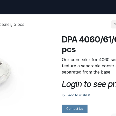
uest
Go to amptec.be
Shop
Contact us
Ntwrx Support Ticket
ealer, 5 pcs
DPA 4060/61/6
pcs
Our concealer for 4060 ser
feature a separable constru
separated from the base
Login to see pr
Add to wishlist
Contact Us