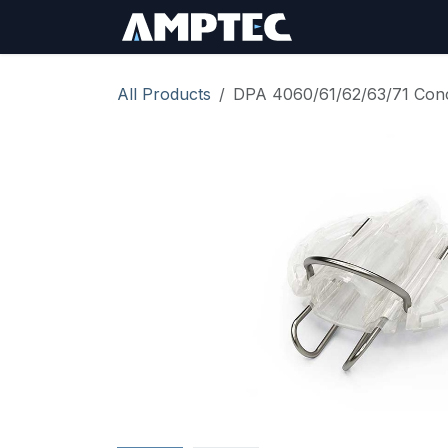
Skip to Content
Sign In
RMA Req
All Products
DPA 4060/61/62/63/71 Conc