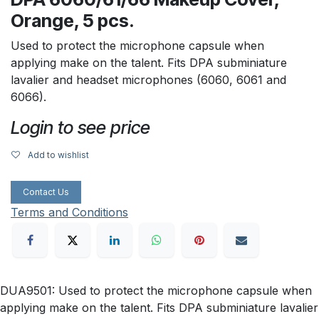
Orange, 5 pcs.
Used to protect the microphone capsule when
applying make on the talent. Fits DPA subminiature
lavalier and headset microphones (6060, 6061 and
6066).
Login to see price
Add to wishlist
Contact Us
Terms and Conditions
DUA9501: Used to protect the microphone capsule when
applying make on the talent. Fits DPA subminiature lavalier