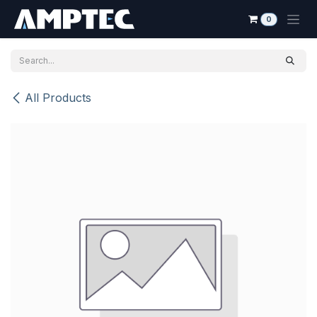
Skip to Content
0
All Products