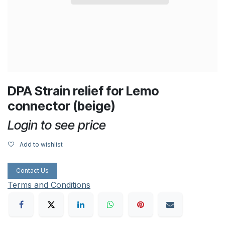
DPA Strain relief for Lemo
connector (beige)
Login to see price
Add to wishlist
Contact Us
Terms and Conditions