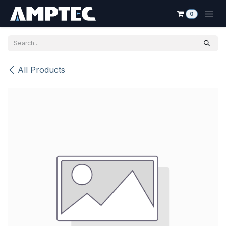
Skip to Content
0
All Products