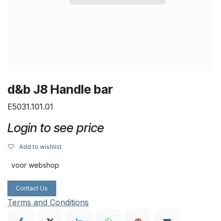
d&b J8 Handle bar
E5031.101.01
Login to see price
Add to wishlist
voor webshop
Contact Us
Terms and Conditions