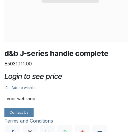
d&b J-series handle complete
E5031.111.00
Login to see price
Add to wishlist
voor webshop
Contact Us
Terms and Conditions