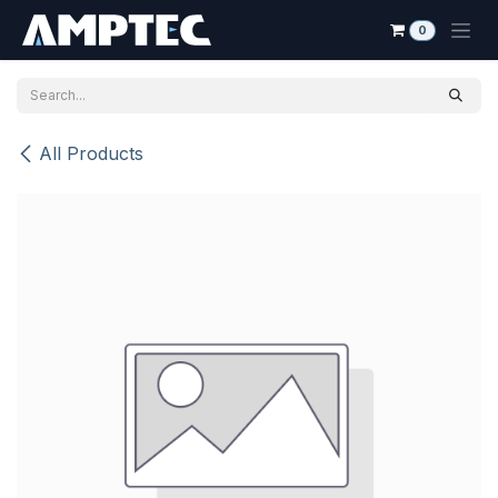
Skip to Content
0
All Products