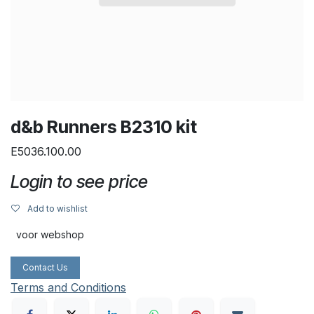
d&b Runners B2310 kit
E5036.100.00
Login to see price
Add to wishlist
voor webshop
Contact Us
Terms and Conditions