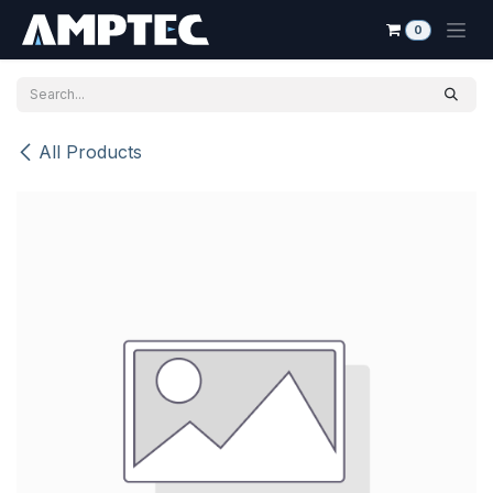
Skip to Content
0
All Products