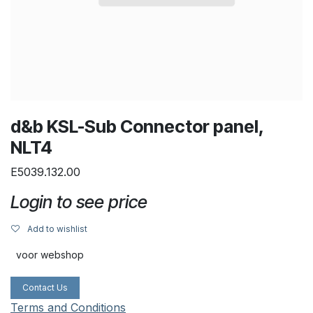
d&b KSL-Sub Connector panel,
NLT4
E5039.132.00
Login to see price
Add to wishlist
voor webshop
Contact Us
Terms and Conditions