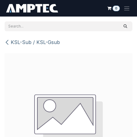
Skip to Content
0
KSL-Sub / KSL-Gsub