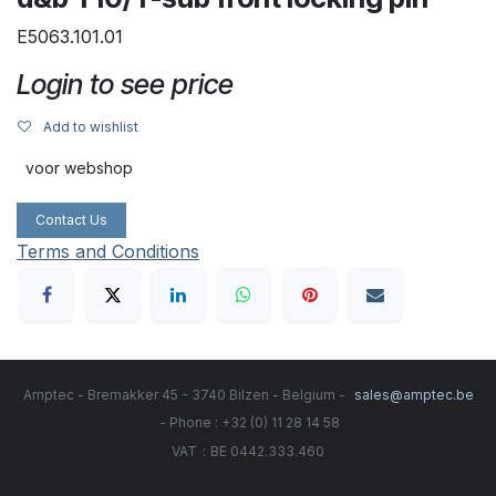
E5063.101.01
Login to see price
Add to wishlist
voor webshop
Contact Us
Terms and Conditions
Amptec - Bremakker 45 - 3740 Bilzen - Belgium -
sales@amptec.be
- Phone : +32 (0) 11 28 14 58
:
VAT
BE 0442.333.460