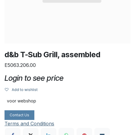
d&b T-Sub Grill, assembled
E5063.206.00
Login to see price
Add to wishlist
voor webshop
Contact Us
Terms and Conditions