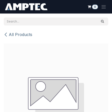
Skip to Content
0
All Products