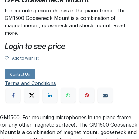
For mounting microphones in the piano frame. The
GM1500 Gooseneck Mount is a combination of
magnet mount, gooseneck and shock mount. Read
more.
Login to see price
Add to wishlist
Contact Us
Terms and Conditions
GM1500: For mounting microphones in the piano frame
(or any other magnetic surface). The GM1500 Gooseneck
Mount is a combination of magnet mount, gooseneck and