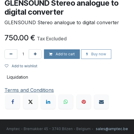
GLENSOUND Stereo analogue to
digital converter
GLENSOUND Stereo analogue to digital converter
750.00
€
Tax Excluded
Add to cart
Buy now
Add to wishlist
Liquidation
Terms and Conditions
Amptec - Bremakker 45 - 3740 Bilzen - Belgium -
sales@amptec.be